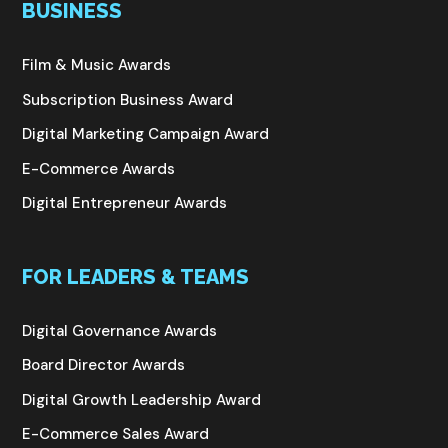
BUSINESS
Film & Music Awards
Subscription Business Award
Digital Marketing Campaign Award
E-Commerce Awards
Digital Entrepreneur Awards
FOR LEADERS & TEAMS
Digital Governance Awards
Board Director Awards
Digital Growth Leadership Award
E-Commerce Sales Award