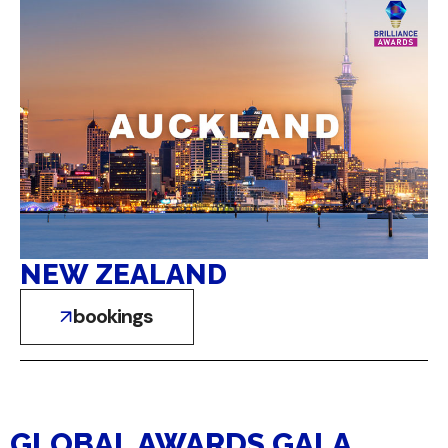
NEW ZEALAND
bookings
GLOBAL AWARDS GALA