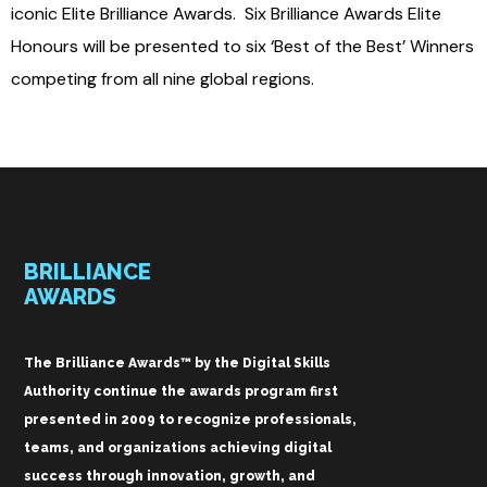
iconic Elite Brilliance Awards. Six Brilliance Awards Elite
Honours will be presented to six ‘Best of the Best’ Winners
competing from all nine global regions.
BRILLIANCE
AWARDS
The Brilliance Awards™ by the Digital Skills
Authority continue the awards program first
presented in 2009 to recognize professionals,
teams, and organizations achieving digital
success through innovation, growth, and