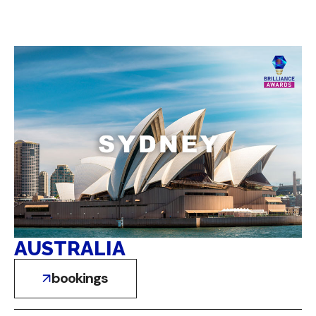
AUSTRALIA
bookings