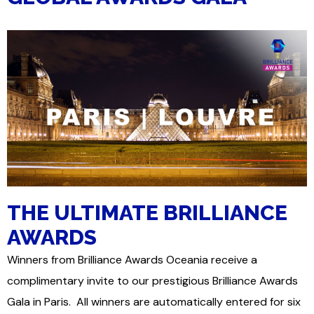
THE ULTIMATE BRILLIANCE
AWARDS
Winners from Brilliance Awards Oceania receive a
complimentary invite to our prestigious Brilliance Awards
Gala in Paris. All winners are automatically entered for six