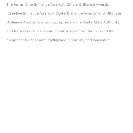
The terms ‘Elite Brilliance Awards’, ‘Official Brilliance Awards’,
‘Creative Brilliance Awards’, ‘Digital Brilliance Awards’ and ‘Ultimate
Brilliance Awards’ are terms proprietary the Digital Skills Authority,
and form core pillars of our global programme. Our logo and it’s
components represent Intelligence, Creativity and Innovation.
Sitemap Index
Brilliance Awards Official Ltd
Brilliance Awards Official
The Brilliance Awards, Brilliance Awards and Official Brilliance Awards are trading names of Digital Skills Authority.