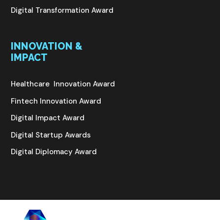
Digital Transformation Award
INNOVATION &
IMPACT
Healthcare Innovation Award
Fintech Innovation Award
Digital Impact Award
Digital Startup Awards
Digital Diplomacy Award