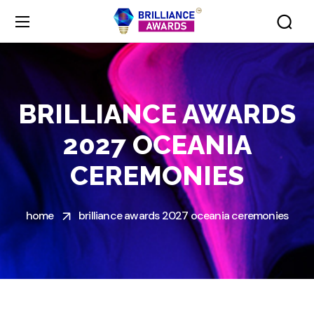
BRILLIANCE AWARDS
2027 OCEANIA
CEREMONIES
home
brilliance awards 2027 oceania ceremonies