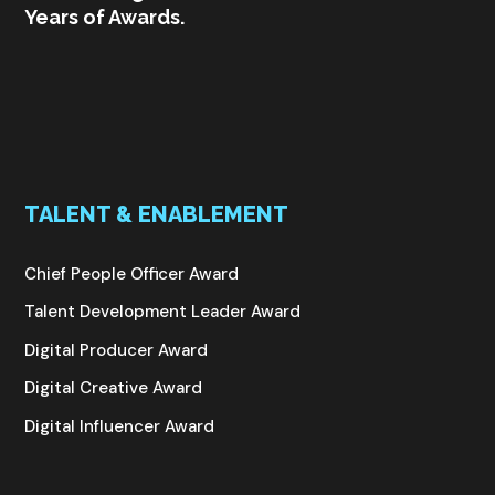
Years of Awards.
TALENT & ENABLEMENT
Chief People Officer Award
Talent Development Leader Award
Digital Producer Award
Digital Creative Award
Digital Influencer Award