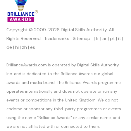
Copyright © 2009-2026 Digital Skills Authority, All
Rights Reserved.
Trademarks
Sitemap
|
fr
|
ar
|
pt
|
it
|
de
|
hi
|
zh
|
es
Official Channels
BrillianceAwards.com is operated by Digital Skills Authority
Inc. and is dedicated to the Brilliance Awards our global
awards and media brand. The Brilliance Awards programme
operates internationally and does not operate or run any
events or competitions in the United Kingdom. We do not
endorse or sponsor any third-party programmes or events
using the name “Brilliance Awards” or any similar name, and
we are not affiliated with or connected to them.