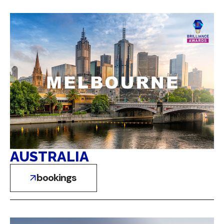
AUSTRALIA
bookings