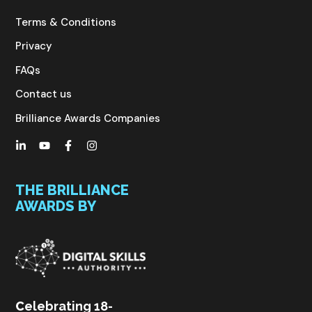
Terms & Conditions
Privacy
FAQs
Contact us
Brilliance Awards Companies
THE BRILLIANCE
AWARDS BY
C
elebrating 18-