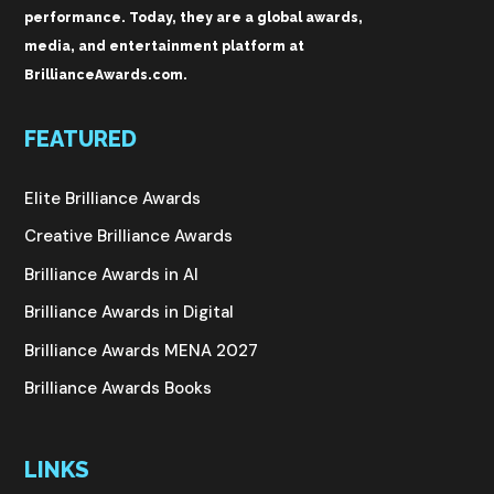
performance. Today, they are a global awards,
media, and entertainment platform at
BrillianceAwards.com.
FEATURED
Elite Brilliance Awards
Creative Brilliance Awards
Brilliance Awards in AI
Brilliance Awards in Digital
Brilliance Awards MENA 2027
Brilliance Awards Books
LINKS