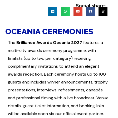
Social share:
OCEANIA CEREMONIES
The
Brilliance Awards Oceania 2027
features a
multi-city awards ceremony programme, with
finalists (up to two per category) receiving
complimentary invitations to attend an elegant
awards reception. Each ceremony hosts up to 100
guests and includes winner announcements, trophy
presentations, interviews, refreshments, canapés,
and professional filming with a live broadcast. Venue
details, guest ticket information, and booking links
will be available soon via our official event partner.