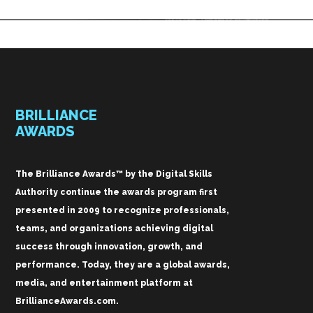
BRILLIANCE
AWARDS
The Brilliance Awards™ by the Digital Skills
Authority continue the awards program first
presented in 2009 to recognize professionals,
teams, and organizations achieving digital
success through innovation, growth, and
performance. Today, they are a global awards,
media, and entertainment platform at
BrillianceAwards.com.