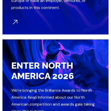
Europe or have an employer, ventures, or
products in this continent.
ENTER NORTH
AMERICA 2026
We’re bringing the Brilliance Awards to North
America. Keep informed about our North
American competition and awards gala taking