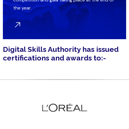
the year.
Digital Skills Authority has issued
certifications and awards to:-