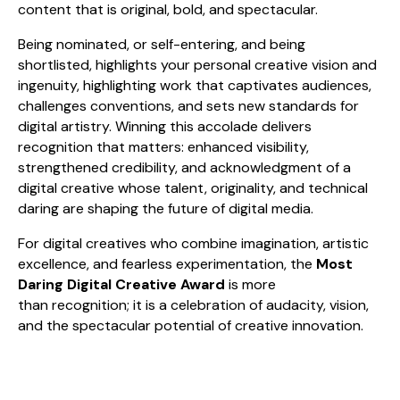
content that is original, bold, and spectacular.
Being nominated, or self-entering, and being
shortlisted, highlights your personal creative vision and
ingenuity, highlighting work that captivates audiences,
challenges conventions, and sets new standards for
digital artistry. Winning this accolade delivers
recognition that matters: enhanced visibility,
strengthened credibility, and acknowledgment of a
digital creative whose talent, originality, and technical
daring are shaping the future of digital media.
For digital creatives who combine imagination, artistic
excellence, and fearless experimentation, the
Most
Daring Digital Creative Award
is more
than recognition; it is a celebration of audacity, vision,
and the spectacular potential of creative innovation.