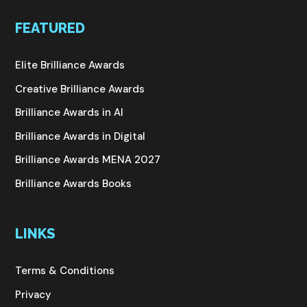
FEATURED
Elite Brilliance Awards
Creative Brilliance Awards
Brilliance Awards in AI
Brilliance Awards in Digital
Brilliance Awards MENA 2027
Brilliance Awards Books
LINKS
Terms & Conditions
Privacy