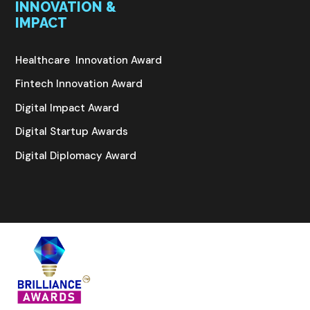
INNOVATION &
IMPACT
Healthcare Innovation Award
Fintech Innovation Award
Digital Impact Award
Digital Startup Awards
Digital Diplomacy Award