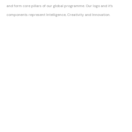
and form core pillars of our global programme. Our logo and it’s
components represent Intelligence, Creativity and Innovation.
Sitemap Index
Brilliance Awards Official Ltd
Brilliance Awards Official
The Brilliance Awards, Brilliance Awards and Official Brilliance Awards are trading names of Digital Skills Authority.