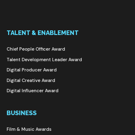
TALENT & ENABLEMENT
Chief People Officer Award
Talent Development Leader Award
Digital Producer Award
Digital Creative Award
Digital Influencer Award
BUSINESS
Film & Music Awards