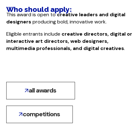
Who should apply:​
This award is open to
creative leaders and digital
designers
producing bold, innovative work.
Eligible entrants include
creative directors, digital or
interactive art directors, web designers,
multimedia professionals, and digital creatives
.
all awards
competitions