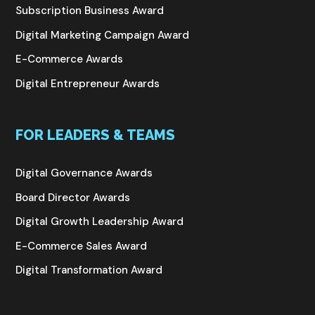
Subscription Business Award
Digital Marketing Campaign Award
E-Commerce Awards
Digital Entrepreneur Awards
FOR LEADERS & TEAMS
Digital Governance Awards
Board Director Awards
Digital Growth Leadership Award
E-Commerce Sales Award
Digital Transformation Award