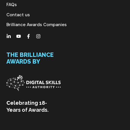
FAQs
Contact us
Brilliance Awards Companies
THE BRILLIANCE
AWARDS BY
C
elebrating 18-
Years of Awards.