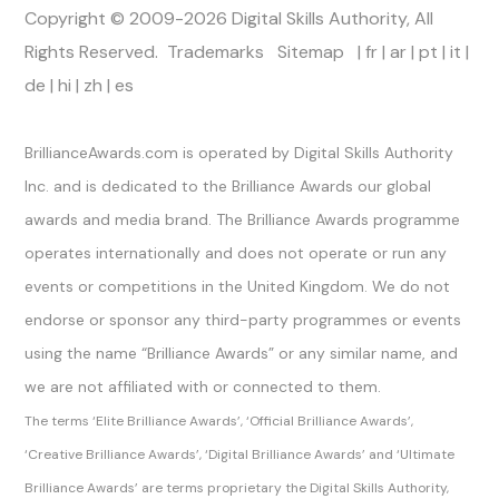
Copyright © 2009-2026 Digital Skills Authority, All
Rights Reserved.
Trademarks
Sitemap
|
fr
|
ar
|
pt
|
it
|
de
|
hi
|
zh
|
es
Official Channels
BrillianceAwards.com is operated by Digital Skills Authority
Inc. and is dedicated to the Brilliance Awards our global
awards and media brand. The Brilliance Awards programme
operates internationally and does not operate or run any
events or competitions in the United Kingdom. We do not
endorse or sponsor any third-party programmes or events
using the name “Brilliance Awards” or any similar name, and
we are not affiliated with or connected to them.
The terms ‘Elite Brilliance Awards’, ‘Official Brilliance Awards’,
‘Creative Brilliance Awards’, ‘Digital Brilliance Awards’ and ‘Ultimate
Brilliance Awards’ are terms proprietary the Digital Skills Authority,