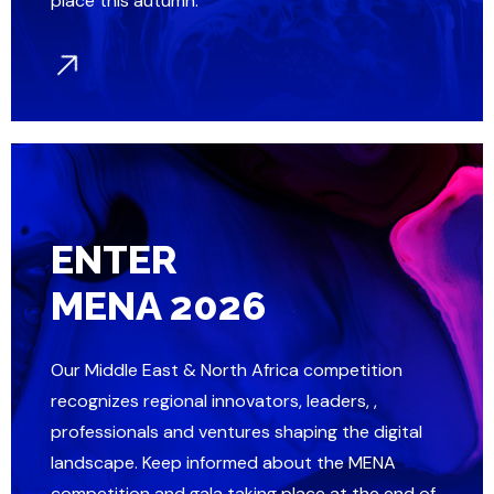
place this autumn.
ENTER
MENA 2026
Our Middle East & North Africa competition
recognizes regional innovators, leaders, ,
professionals and ventures shaping the digital
landscape. Keep informed about the MENA
competition and gala taking place at the end of