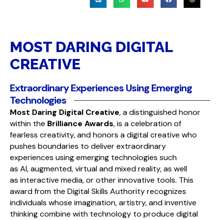
MOST DARING DIGITAL
CREATIVE
Extraordinary Experiences Using Emerging
Technologies
Most Daring Digital Creative
, a distinguished honor
within the
Brilliance Awards
, is a celebration of
fearless creativity, and honors a digital creative who
pushes boundaries to deliver extraordinary
experiences using emerging technologies such
as AI, augmented, virtual and mixed reality, as well
as interactive media, or other innovative tools. This
award
from the
Digital Skills Authority
recognizes
individuals whose imagination, artistry, and inventive
thinking combine with technology to produce digital