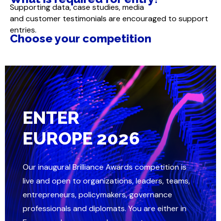
Supporting data, case studies, media
and customer testimonials are encouraged to support
entries.
Choose your competition
ENTER
EUROPE 2026
Our inaugural Brilliance Awards competition is
live and open to organizations, leaders, teams,
entrepreneurs, policymakers, governance
professionals and diplomats. You are either in