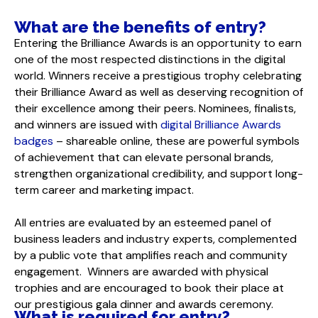
What are the benefits of entry?
Entering the Brilliance Awards is an opportunity to earn
one of the most respected distinctions in the digital
world. Winners receive a prestigious trophy celebrating
their Brilliance Award as well as deserving recognition of
their excellence among their peers. Nominees, finalists,
and winners are issued with
digital Brilliance Awards
badges
– shareable online, these are powerful symbols
of achievement that can elevate personal brands,
strengthen organizational credibility, and support long-
term career and marketing impact.
All entries are evaluated by an esteemed panel of
business leaders and industry experts, complemented
by a public vote that amplifies reach and community
engagement. Winners are awarded with physical
trophies and are encouraged to book their place at
our prestigious gala dinner and awards ceremony.
What is required for entry?