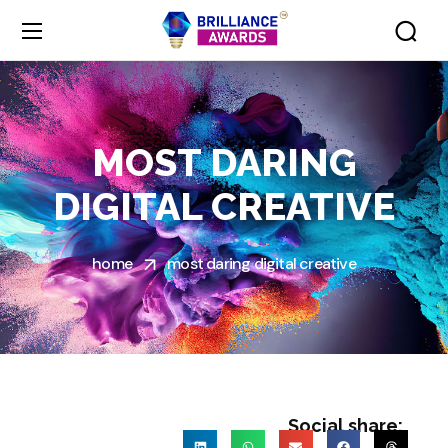
MOST DARING
DIGITAL CREATIVE
home
most daring digital creative
Social share: