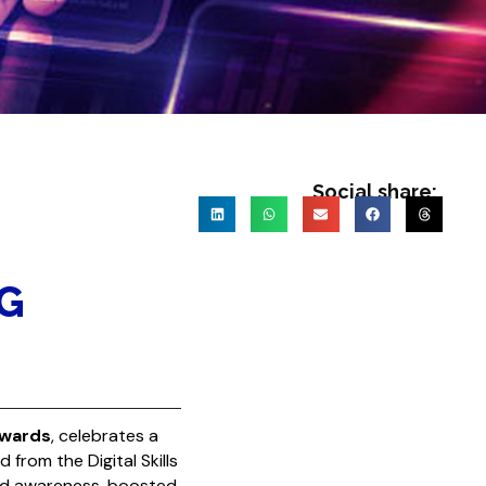
Social share:
G
Awards
, celebrates a
rd
from the
Digital Skills
nd awareness, boosted