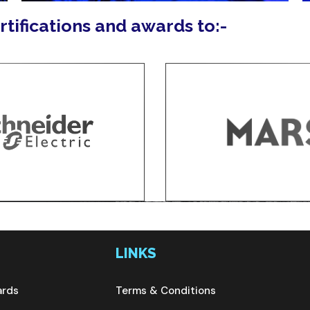
ertifications and awards to:-
LINKS
ards
Terms & Conditions