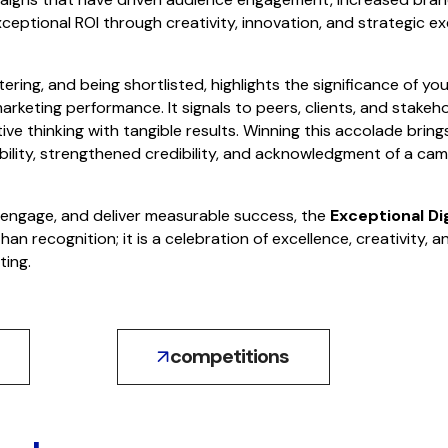
ceptional ROI through creativity, innovation, and strategic ex
ering, and being shortlisted, highlights the significance of yo
arketing performance. It signals to peers, clients, and stakeh
e thinking with tangible results. Winning this accolade bring
bility, strengthened credibility, and acknowledgment of a cam
, engage, and deliver measurable success, the
Exceptional Di
han recognition; it is a celebration of excellence, creativity,
ting.
competitions