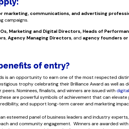
pply:
or marketing, communications, and advertising professi
ing campaigns.
Os, Marketing and Digital Directors, Heads of Performa
ors
,
Agency Managing Directors
, and
agency founders or
enefits of entry?
ds is an opportunity to earn one of the most respected distinc
stigious trophy celebrating their Brilliance Award as well as 
r peers. Nominees, finalists, and winners are issued with
digita
 these are powerful symbols of achievement that can elevate
redibility, and support long-term career and marketing impac
by an esteemed panel of business leaders and industry expert
 reach and community engagement. Winners are awarded with 