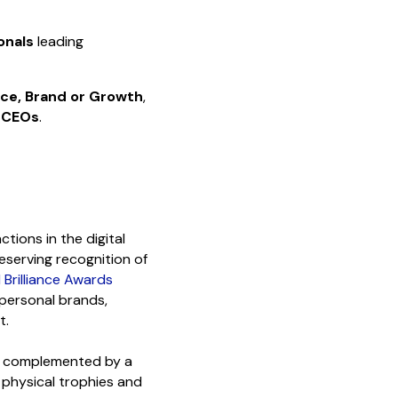
onals
leading
nce, Brand or Growth
,
 CEOs
.
tions in the digital
deserving recognition of
l Brilliance Awards
 personal brands,
t.
s, complemented by a
physical trophies and