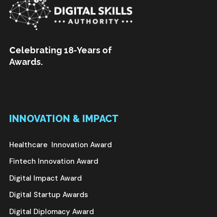
C
elebrating 18-Years of
Awards.
INNOVATION & IMPACT
Healthcare Innovation Award
Fintech Innovation Award
Digital Impact Award
Digital Startup Awards
Digital Diplomacy Award