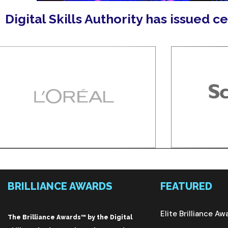
Digital Skills Authority has issued c
BRILLIANCE AWARDS
FEATURED
Elite Brilliance Aw
The Brilliance Awards™ by the Digital