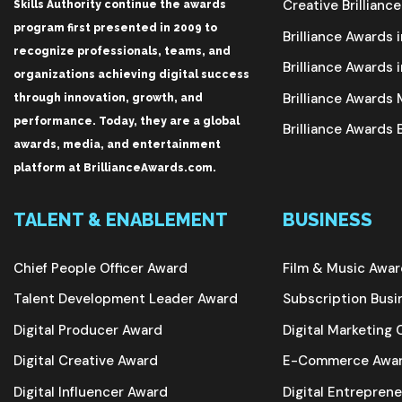
Creative Brillianc
Skills Authority continue the awards
program first presented in 2009 to
Brilliance Awards i
recognize professionals, teams, and
Brilliance Awards i
organizations achieving digital success
Brilliance Award
through innovation, growth, and
performance. Today, they are a global
Brilliance Awards
awards, media, and entertainment
platform at BrillianceAwards.com.
TALENT & ENABLEMENT
BUSINESS
Chief People Officer Award
Film & Music Awa
Talent Development Leader Award
Subscription Bus
Digital Producer Award
Digital Marketin
Digital Creative Award
E-Commerce Awa
Digital Influencer Award
Digital Entrepren