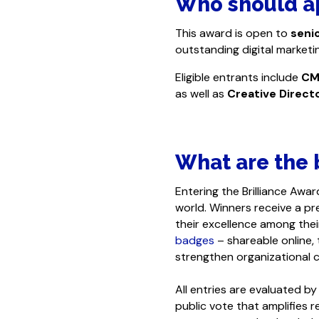
Who should a
This award is open to
seni
outstanding digital market
Eligible entrants include
CM
as well as
Creative Direct
What are the b
Entering the Brilliance Awar
world. Winners receive a pre
their excellence among thei
badges
– shareable online,
strengthen organizational c
All entries are evaluated 
public vote that amplifies