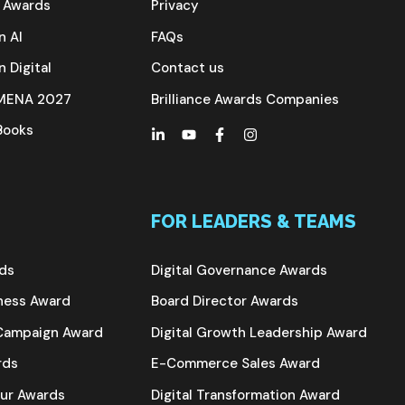
e Awards
Privacy
n AI
FAQs
n Digital
Contact us
s MENA 2027
Brilliance Awards Companies
 Books
FOR LEADERS & TEAMS
rds
Digital Governance Awards
iness Award
Board Director Awards
g Campaign Award
Digital Growth Leadership Award
rds
E-Commerce Sales Award
eur Awards
Digital Transformation Award