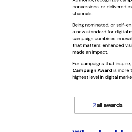
conversions, or delivered ex
channels.
Being nominated, or self-ent
a new standard for digital m
campaign combines innovativ
that matters: enhanced visi
made an impact.
For campaigns that inspire
Campaign Award
is more t
highest level in digital marke
all awards