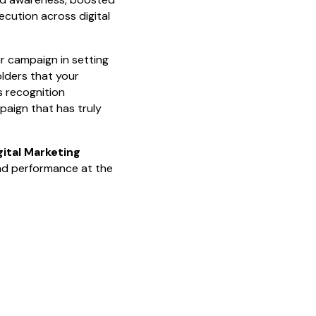
ecution across digital
ur campaign in setting
olders that your
s recognition
paign that has truly
gital Marketing
 and performance at the