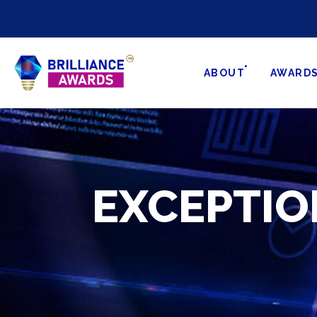
ABOUT
AWARD
EXCEPTIO