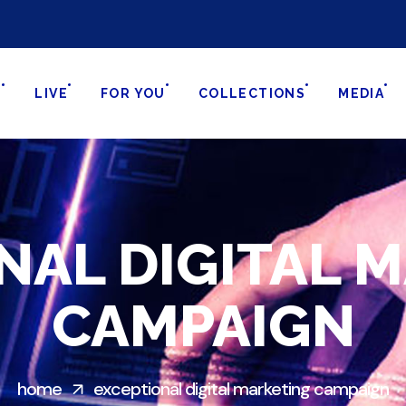
S
LIVE
FOR YOU
COLLECTIONS
MEDIA
NAL DIGITAL 
CAMPAIGN
home
exceptional digital marketing campaign