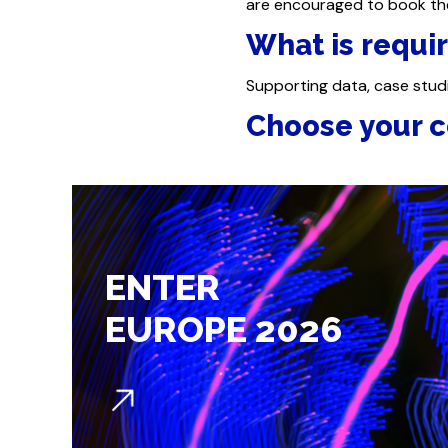
are encouraged to book the
What is requir
Supporting data, case stud
Choose your c
ENTER
EUROPE 2026