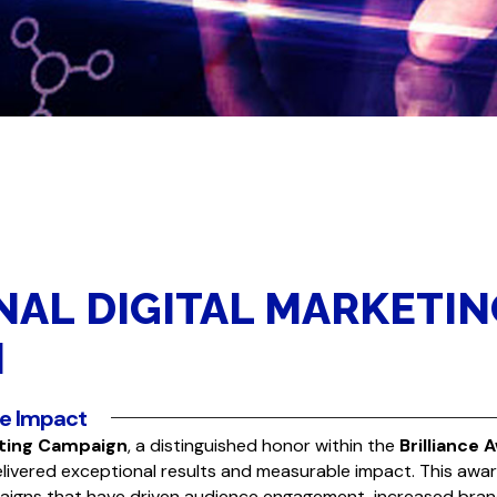
NAL DIGITAL MARKETIN
N
le Impact
eting Campaign
, a distinguished honor within the
Brilliance 
elivered exceptional results and measurable impact. This awa
igns that have driven audience engagement, increased bra