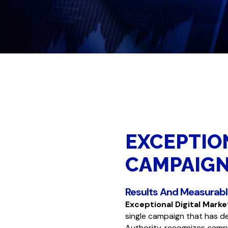
EXCEPTIO
CAMPAIG
Results And Measurab
Exceptional Digital Mark
single campaign that has d
Authority,
recognizes campa