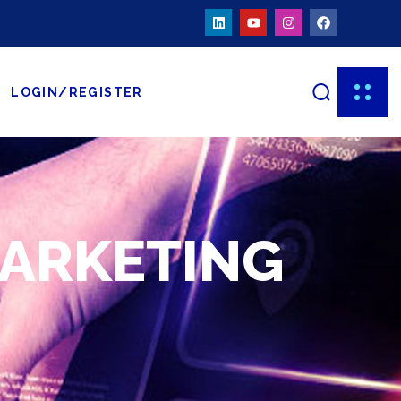
LOGIN/REGISTER
MARKETING