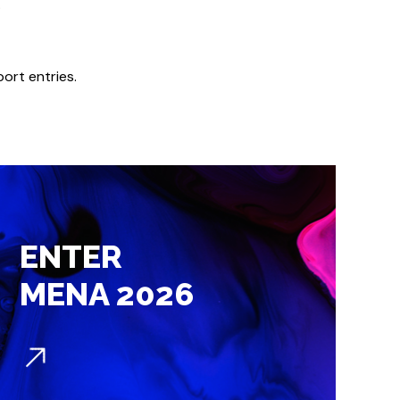
.
port entries.
ENTER
MENA 2026