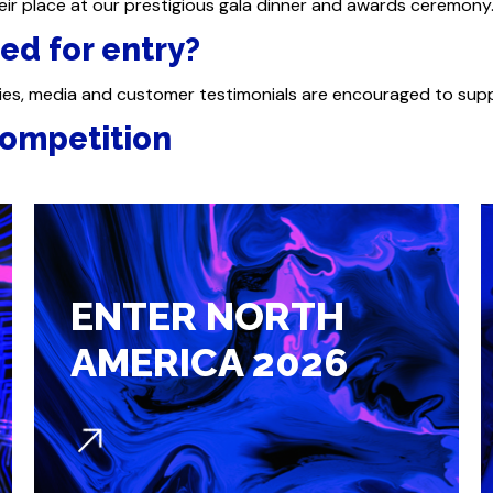
ir place at our prestigious gala dinner and awards ceremony
ed for entry?
ies, media and customer testimonials are encouraged to sup
ompetition​
ENTER NORTH
AMERICA 2026