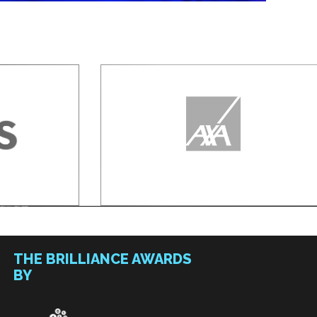
THE BRILLIANCE AWARDS
BY