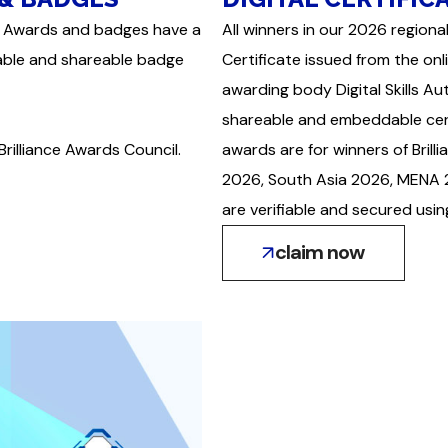
ance Awards and badges have a
All winners in our 2026 regional
iable and shareable badge
Certificate issued from the onl
awarding body Digital Skills A
shareable and embeddable certi
Brilliance Awards Council.
awards are for winners of Bri
2026, South Asia 2026, MENA 2
are verifiable and secured usi
claim now