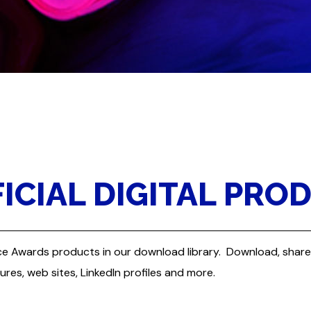
CIAL DIGITAL PRO
liance Awards products in our download library. Download, sha
tures, web sites, LinkedIn profiles and more.