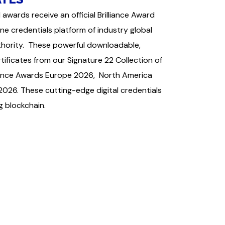
 awards receive an official Brilliance Award
ine credentials platform of industry global
uthority. These powerful downloadable,
ficates from our Signature 22 Collection of
lliance Awards Europe 2026, North America
026. These cutting-edge digital credentials
ng blockchain.