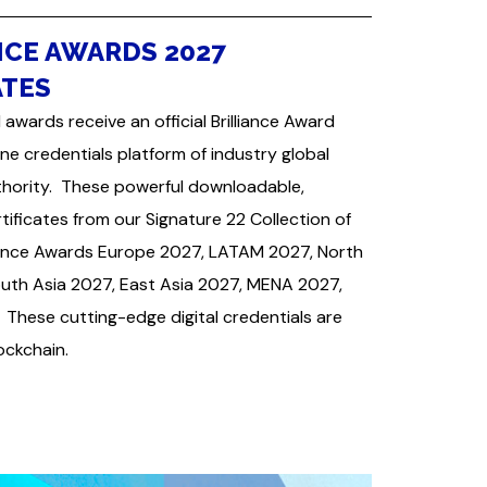
NCE AWARDS 2027
ATES
 awards receive an official Brilliance Award
ine credentials platform of industry global
uthority. These powerful downloadable,
ficates from our Signature 22 Collection of
lliance Awards Europe 2027, LATAM 2027, North
uth Asia 2027, East Asia 2027, MENA 2027,
These cutting-edge digital credentials are
lockchain.