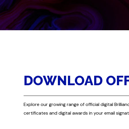
DOWNLOAD OFFI
Explore our growing range of official digital Bril
certificates and digital awards in your email signa