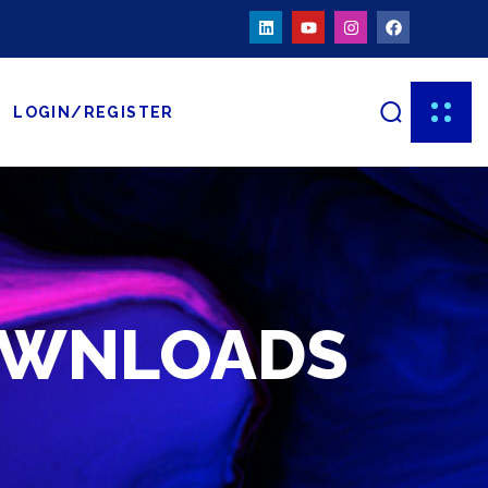
LOGIN/REGISTER
OWNLOADS