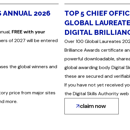
S ANNUAL 2026
TOP 5 CHIEF OFFIC
GLOBAL LAUREATE
DIGITAL BRILLIAN
nnual,
FREE with your
nners of 2027 will be entered
Over 100 Global Laureates 2026 
Brilliance Awards certificate a
powerful downloadable, sharea
ases the global winners and
global awarding body Digital S
these are secured and verifiabl
If you have not yet received yo
tory price from major sites
the Digital Skills Authority web 
and more.
claim now