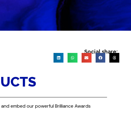
Social share:
DUCTS
re and embed our powerful Brilliance Awards