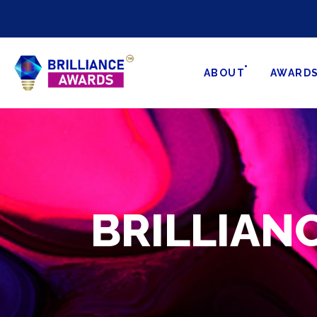
ABOUT
AWARD
BRILLIA