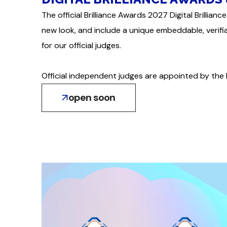
The official Brilliance Awards 2027 Digital Brilli
new look, and include a unique embeddable, verif
for our official judges.
Official independent judges are appointed by the 
open soon