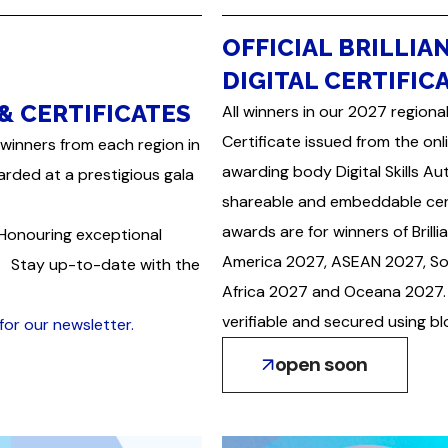
OFFICIAL BRILLIA
DIGITAL CERTIFIC
& CERTIFICATES
All winners in our 2027 regional
Certificate issued from the onl
winners from each region in
awarding body Digital Skills A
arded at a prestigious gala
shareable and embeddable certi
awards are for winners of Bri
 Honouring exceptional
America 2027, ASEAN 2027, So
on. Stay up-to-date with the
Africa 2027 and Oceana 2027. 
verifiable and secured using b
for our newsletter.
open soon