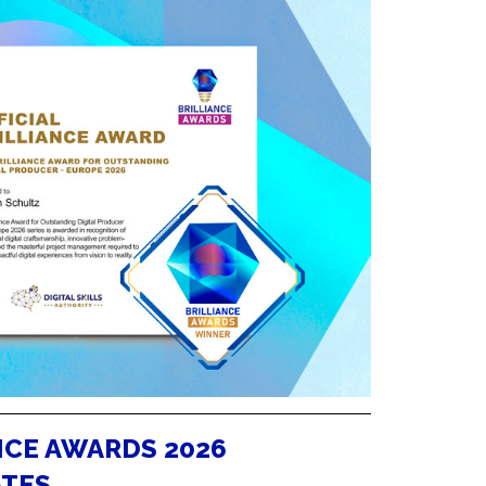
NCE AWARDS 2026
ATES