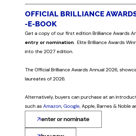
OFFICIAL BRILLIANCE AWARD
-E-BOOK
Get a copy of our first edition Brilliance Awards A
entry or nomination
. Elite Brilliance Awards Wi
into the 2027 edition.
The Official Brilliance Awards Annual 2026, showc
laureates of 2026.
Alternatively, buyers can purchase at an introduc
such as
Amazon
,
Google
, Apple, Barnes & Noble 
enter or nominate
buy now