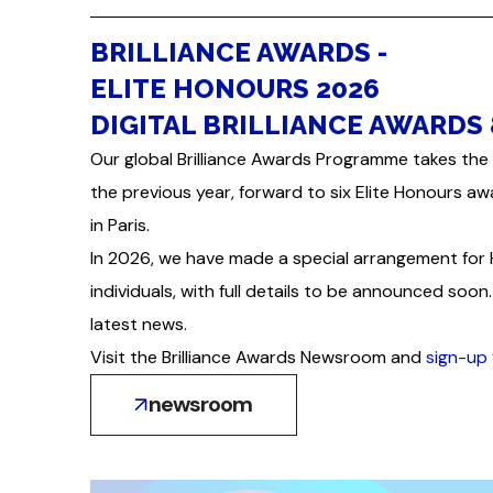
BRILLIANCE AWARDS -
ELITE HONOURS 2026
DIGITAL BRILLIANCE AWARDS 
Our global Brilliance Awards Programme takes the 
the previous year, forward to six Elite Honours aw
in Paris.
In 2026, we have made a special arrangement for
individuals, with full details to be announced so
latest news.
Visit the Brilliance Awards Newsroom and
sign-up 
newsroom