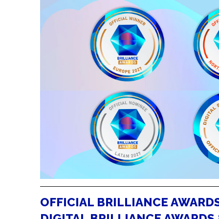
OFFICIAL BRILLIANCE AWARDS
DIGITAL BRILLIANCE AWARDS