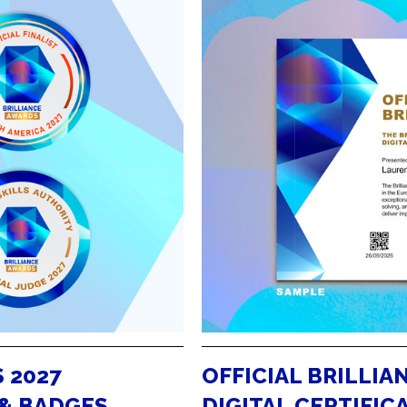
 2027
OFFICIAL BRILLIA
 & BADGES
DIGITAL CERTIFIC