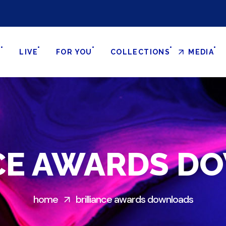
S
LIVE
FOR YOU
COLLECTIONS
MEDIA
NCE AWARDS D
home
brilliance awards downloads