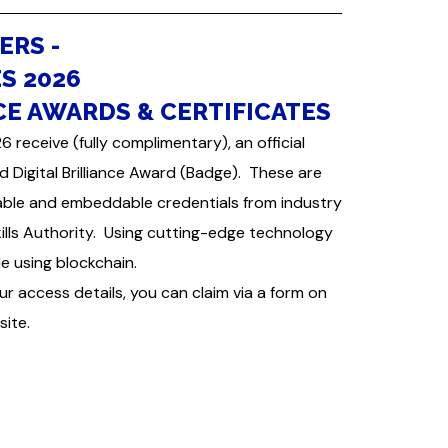
ERS -
S 2026
CE AWARDS & CERTIFICATES
receive (fully complimentary), an official
nd Digital Brilliance Award (Badge). These are
ble and embeddable credentials from industry
kills Authority. Using cutting-edge technology
e using blockchain.
ur access details, you can claim via a form on
site.