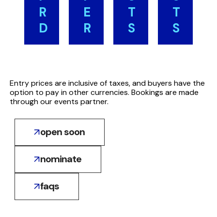
:
East
R
E
T
T
Middle
per
$520
D
R
S
S
East
person:
Complimentary Place for
North
$520
Saudi
*
Finalists
Africa
North
:
Arabia
Up
(*
$440
Africa
$185
to
Further
Entry prices are inclusive of taxes, and buyers have the
$440
(+tax)
option to pay in other currencies. Bookings are made
two
entries:
through our events partner.
:
Oman
finalists
Middle
$165
per
East
open soon
(+tax)
).
award
$370
:
UAE
North
nominate
$195
Africa
(+tax)
$315
faqs
:
Morocco
$105