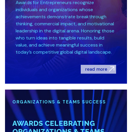
Awards for Entrepreneurs recognize
individuals and organizations whose
achievements demonstrate breakthrough
thinking, commercial impact, and motivational
leadership in the digital arena. Honoring those
who turn ideas into tangible results, build
value, and achieve meaningful success in
today’s competitive global digital landscape.
read more
ORGANIZATIONS & TEAMS SUCCESS
AWARDS CELEBRATING
ORGANIZATIONS & TEAMS