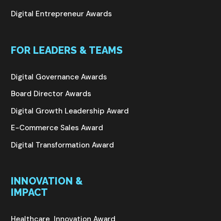
Digital Entrepreneur Awards
FOR LEADERS & TEAMS
Digital Governance Awards
Board Director Awards
Digital Growth Leadership Award
E-Commerce Sales Award
Digital Transformation Award
INNOVATION &
IMPACT
Healthcare Innovation Award