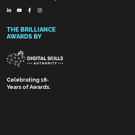
THE BRILLIANCE
AWARDS BY
C
elebrating 18-
Years of Awards.