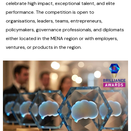
celebrate high impact, exceptional talent, and elite
performance. The competition is open to
organisations, leaders, teams, entrepreneurs,
policymakers, governance professionals, and diplomats
either located in the MENA region or with employers,
ventures, or products in the region.