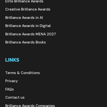
Elite Brilliance Awards
Creative Brilliance Awards
Brilliance Awards in AI
Brilliance Awards in Digital
Brilliance Awards MENA 2027
Brilliance Awards Books
LINKS
Terms & Conditions
Privacy
FAQs
Contact us
Brilliance Awards Companies