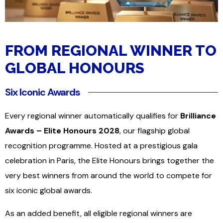
FROM REGIONAL WINNER TO
GLOBAL HONOURS
Six Iconic Awards
Every regional winner automatically qualifies for
Brilliance
Awards – Elite Honours 2028
, our flagship global
recognition programme. Hosted at a prestigious gala
celebration in Paris, the Elite Honours brings together the
very best winners from around the world to compete for
six iconic global awards.
As an added benefit, all eligible regional winners are