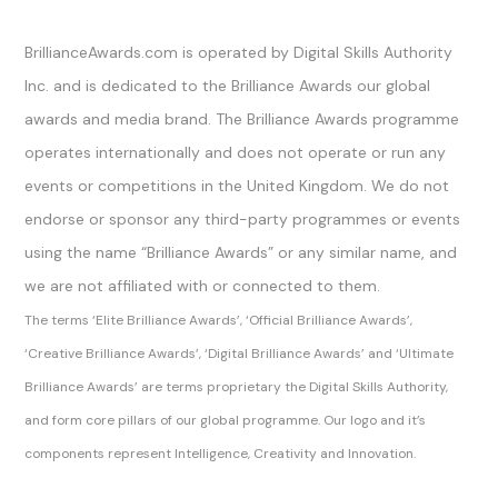
Official Channels
BrillianceAwards.com is operated by Digital Skills Authority
Inc. and is dedicated to the Brilliance Awards our global
awards and media brand. The Brilliance Awards programme
operates internationally and does not operate or run any
events or competitions in the United Kingdom. We do not
endorse or sponsor any third-party programmes or events
using the name “Brilliance Awards” or any similar name, and
we are not affiliated with or connected to them.
The terms ‘Elite Brilliance Awards’, ‘Official Brilliance Awards’,
‘Creative Brilliance Awards’, ‘Digital Brilliance Awards’ and ‘Ultimate
Brilliance Awards’ are terms proprietary the Digital Skills Authority,
and form core pillars of our global programme. Our logo and it’s
components represent Intelligence, Creativity and Innovation.
Sitemap Index