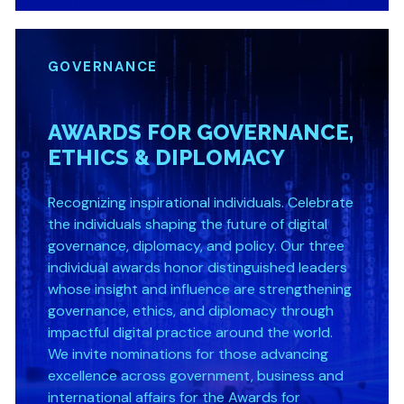
GOVERNANCE
AWARDS FOR GOVERNANCE,
ETHICS & DIPLOMACY
Recognizing inspirational individuals. Celebrate
the individuals shaping the future of digital
governance, diplomacy, and policy. Our three
individual awards honor distinguished leaders
whose insight and influence are strengthening
governance, ethics, and diplomacy through
impactful digital practice around the world.
We invite nominations for those advancing
excellence across government, business and
international affairs for the Awards for