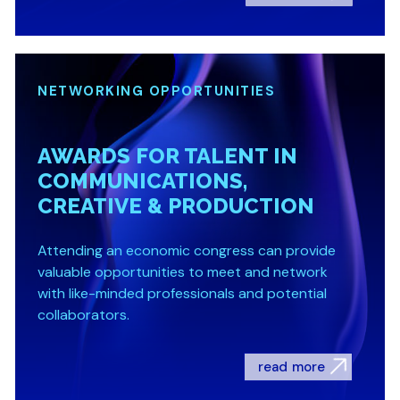
NETWORKING OPPORTUNITIES
AWARDS FOR TALENT IN
COMMUNICATIONS,
CREATIVE & PRODUCTION
Attending an economic congress can provide
valuable opportunities to meet and network
with like-minded professionals and potential
collaborators.
read more