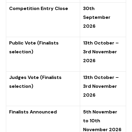
Competition Entry Close
30th
September
2026
Public Vote (Finalists
13th October –
selection)
3rd November
2026
Judges Vote (Finalists
13th October –
selection)
3rd November
2026
Finalists Announced
5th November
to 10th
November 2026