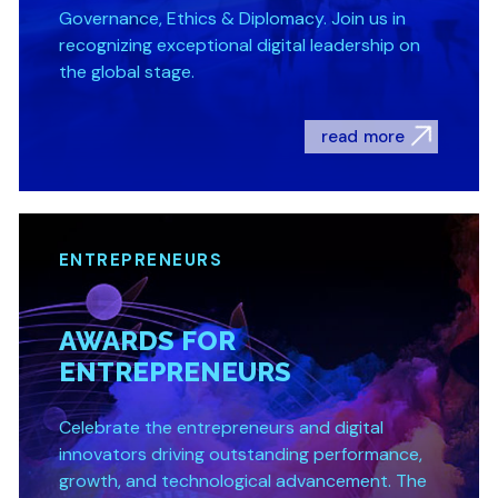
Governance, Ethics & Diplomacy. Join us in
recognizing exceptional digital leadership on
the global stage.
read more
ENTREPRENEURS
AWARDS FOR
ENTREPRENEURS
Celebrate the entrepreneurs and digital
innovators driving outstanding performance,
growth, and technological advancement. The