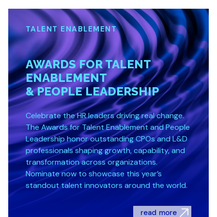
TALENT ENABLEMENT
AWARDS FOR TALENT
ENABLEMENT
& PEOPLE LEADERSHIP
Celebrate the HR leaders driving real change.
The Awards for Talent Enablement and People
Leadership honor outstanding CPOs and L&D
professionals shaping growth, capability, and
transformation across organizations.
Nominate now to showcase this year’s
standout talent innovators around the world.
read more