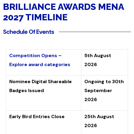
(+tax)
BRILLIANCE AWARDS MENA
2027 TIMELINE
Schedule Of Events
Competition Opens –
5th August
Explore award categories
2026
Nominee Digital Shareable
Ongoing to 30th
Badges Issued
September
2026
Early Bird Entries Close
25th August
2026