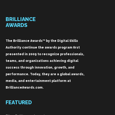
BRILLIANCE
AWARDS
The Brilliance Awards™ by the Digital Skills
Authority continue the awards program first
presented in 2009 to recognize professionals,
teams, and organizations achieving digital
success through innovation, growth, and
performance. Today, they are a global awards,
media, and entertainment platform at
BrillianceAwards.com.
FEATURED