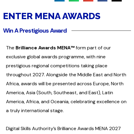
ENTER MENA AWARDS
Win A Prestigious Award
The
Brilliance Awards MENA™
form part of our
exclusive global awards programme, with nine
prestigious regional competitions taking place
throughout 2027. Alongside the Middle East and North
Africa, awards will be presented across Europe, North
America, Asia (South, Southeast, and East), Latin
America, Africa, and Oceania, celebrating excellence on
a truly international stage.
Digital Skills Authority’s Brilliance Awards MENA 2027