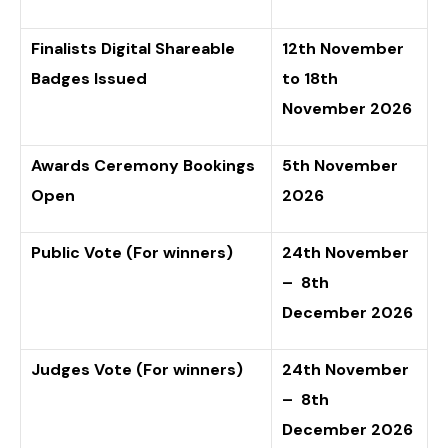
Finalists Digital Shareable
12th November
Badges Issued
to 18th
November 2026
Awards Ceremony Bookings
5th November
Open
2026
Public Vote (For winners)
24th November
– 8th
December 2026
Judges Vote (For winners)
24th November
– 8th
December 2026