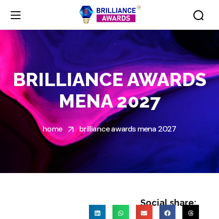
BRILLIANCE AWARDS
MENA 2027
home
brilliance awards mena 2027
Social share: