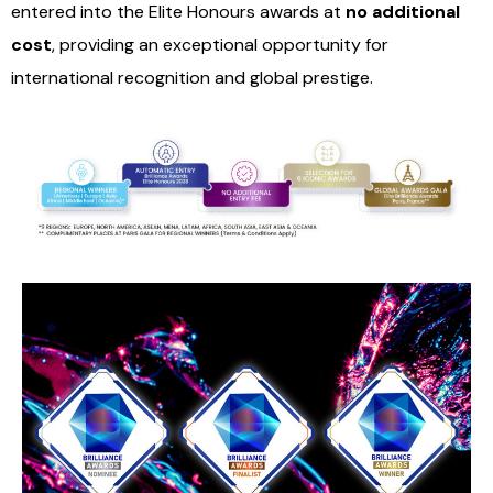
entered into the Elite Honours awards at
no additional
cost
, providing an exceptional opportunity for
international recognition and global prestige.