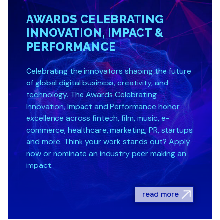
AWARDS CELEBRATING
INNOVATION, IMPACT &
PERFORMANCE
Celebrating the innovators shaping the future
of global digital business, creativity, and
technology. The Awards Celebrating
Innovation, Impact and Performance honor
excellence across fintech, film, music, e-
commerce, healthcare, marketing, PR, startups
and more. Think your work stands out? Apply
now or nominate an industry peer making an
impact.
read more