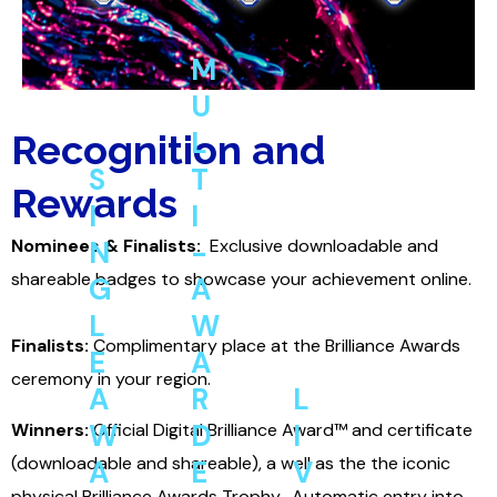
M
U
L
Recognition and
S
T
Rewards
I
I
Nominees & Finalists:
N
-
Exclusive
downloadable and
shareable badges to showcase your achievement online.
G
A
L
W
Finalists:
Complimentary place at the Brilliance Awards
E
A
ceremony in your region.
A
R
L
C
W
D
I
Winners:
Official Digital Brilliance Award™
and certificate
e
(downloadable and shareable), a well as the the iconic
A
E
V
E
physical Brilliance Awards Trophy.
Automatic entry into