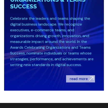
SUCCESS
Celebrate the leaders and teams shaping the
digital business landscape. We recognize
executives, e-commerce teams, and
organizations driving growth, innovation, and
measurable impact around the world. In the
Awards Celebrating Organizations and Teams
Success, nominate individuals or teams whose
strategies, performance, and achievements are
setting new standards in digital success.
read more