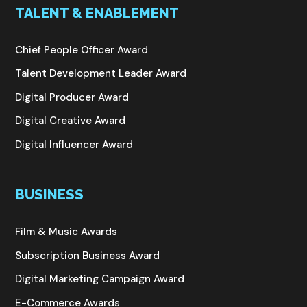
TALENT & ENABLEMENT
Chief People Officer Award
Talent Development Leader Award
Digital Producer Award
Digital Creative Award
Digital Influencer Award
BUSINESS
Film & Music Awards
Subscription Business Award
Digital Marketing Campaign Award
E-Commerce Awards