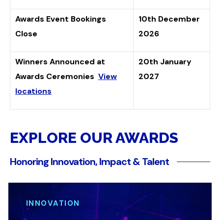
Awards Event Bookings
10th December
Close
2026
Winners Announced at
20th January
Awards Ceremonies
View
2027
locations
EXPLORE OUR AWARDS
Honoring Innovation, Impact & Talent
INNOVATION