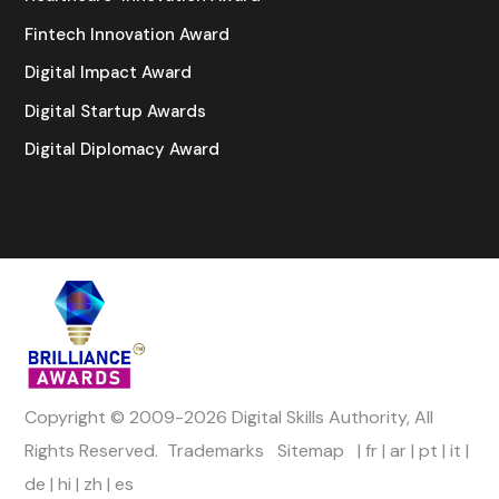
Fintech Innovation Award
Digital Impact Award
Digital Startup Awards
Digital Diplomacy Award
Copyright © 2009-2026 Digital Skills Authority, All
Rights Reserved.
Trademarks
Sitemap
|
fr
|
ar
|
pt
|
it
|
de
|
hi
|
zh
|
es