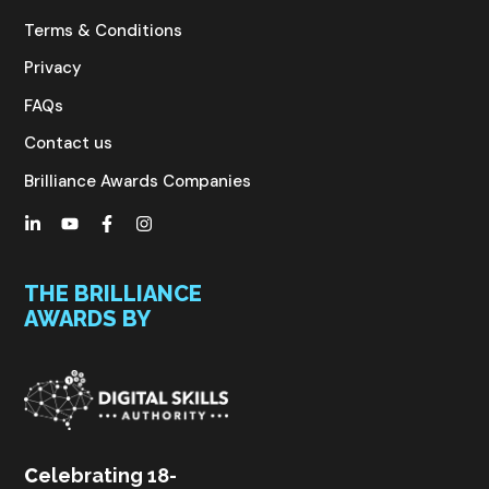
Terms & Conditions
Privacy
FAQs
Contact us
Brilliance Awards Companies
THE BRILLIANCE
AWARDS BY
C
elebrating 18-