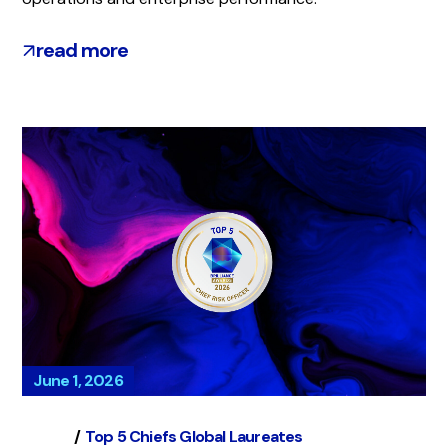
read more
June 1, 2026
Global
Top 5 Chiefs Global Laureates