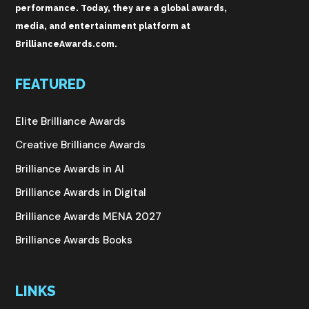
performance. Today, they are a global awards,
media, and entertainment platform at
BrillianceAwards.com.
FEATURED
Elite Brilliance Awards
Creative Brilliance Awards
Brilliance Awards in AI
Brilliance Awards in Digital
Brilliance Awards MENA 2027
Brilliance Awards Books
LINKS