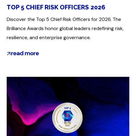
TOP 5 CHIEF RISK OFFICERS 2026
Discover the Top 5 Chief Risk Officers for 2026. The
Brilliance Awards honor global leaders redefining risk,
resilience, and enterprise governance.
read more