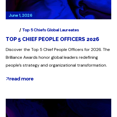
June 1, 2026
Global
Top 5 Chiefs Global Laureates
TOP 5 CHIEF PEOPLE OFFICERS 2026
Discover the Top 5 Chief People Officers for 2026. The
Brilliance Awards honor global leaders redefining
people’s strategy and organizational transformation.
read more