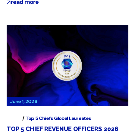
read more
June 1, 2026
Global
Top 5 Chiefs Global Laureates
TOP 5 CHIEF REVENUE OFFICERS 2026