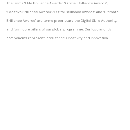
The terms ‘Elite Brilliance Awards’, ‘Official Brilliance Awards’,
‘Creative Brilliance Awards’, ‘Digital Brilliance Awards’ and ‘Ultimate
Brilliance Awards’ are terms proprietary the Digital Skills Authority,
and form core pillars of our global programme. Our logo and it’s
components represent Intelligence, Creativity and Innovation.
Sitemap Index
Brilliance Awards Official Ltd
Brilliance Awards Official
The Brilliance Awards, Brilliance Awards and Official Brilliance Awards are trading names of Digital Skills Authority.