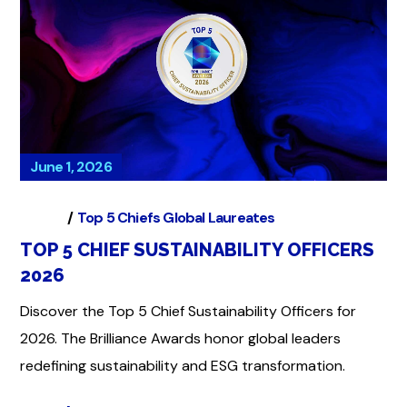
June 1, 2026
Global
Top 5 Chiefs Global Laureates
TOP 5 CHIEF SUSTAINABILITY OFFICERS
2026
Discover the Top 5 Chief Sustainability Officers for
2026. The Brilliance Awards honor global leaders
redefining sustainability and ESG transformation.