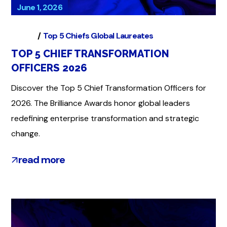
June 1, 2026
Global
Top 5 Chiefs Global Laureates
TOP 5 CHIEF TRANSFORMATION
OFFICERS 2026
Discover the Top 5 Chief Transformation Officers for
2026. The Brilliance Awards honor global leaders
redefining enterprise transformation and strategic
change.
read more