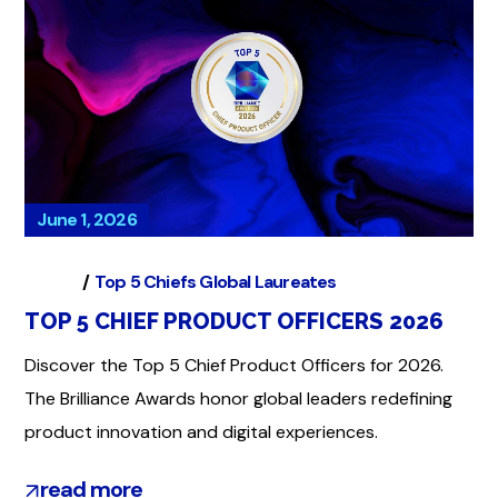
June 1, 2026
Global
Top 5 Chiefs Global Laureates
TOP 5 CHIEF PRODUCT OFFICERS 2026
Discover the Top 5 Chief Product Officers for 2026.
The Brilliance Awards honor global leaders redefining
product innovation and digital experiences.
read more