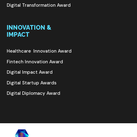
Digital Transformation Award
INNOVATION &
IMPACT
Healthcare Innovation Award
Fintech Innovation Award
Digital Impact Award
Digital Startup Awards
Digital Diplomacy Award