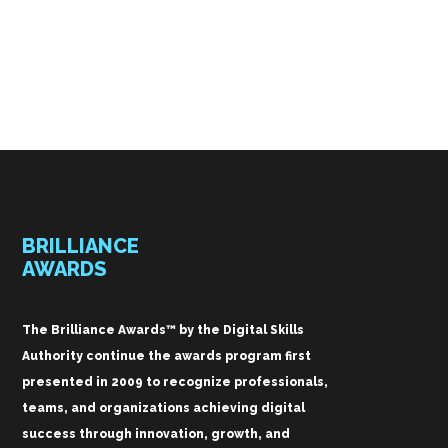
BRILLIANCE
AWARDS
The Brilliance Awards™ by the Digital Skills
Authority continue the awards program first
presented in 2009 to recognize professionals,
teams, and organizations achieving digital
success through innovation, growth, and