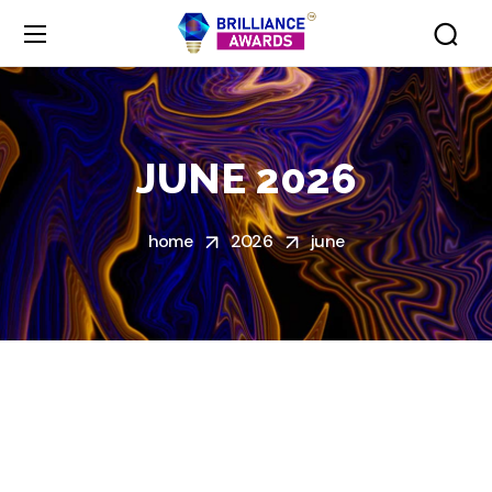
JUNE 2026
home
2026
june