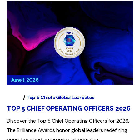
June 1, 2026
Global
Top 5 Chiefs Global Laureates
TOP 5 CHIEF OPERATING OFFICERS 2026
Discover the Top 5 Chief Operating Officers for 2026.
The Brilliance Awards honor global leaders redefining
operations and enterprise performance.