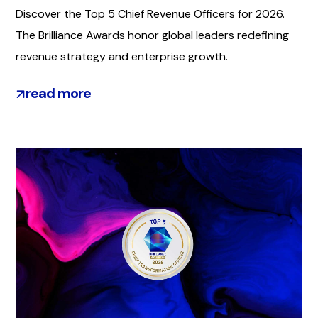
Discover the Top 5 Chief Revenue Officers for 2026.
The Brilliance Awards honor global leaders redefining
revenue strategy and enterprise growth.
read more