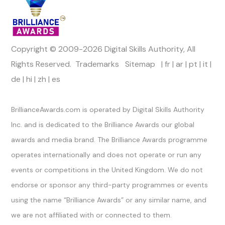
Copyright © 2009-2026 Digital Skills Authority, All
Rights Reserved.
Trademarks
Sitemap
|
fr
|
ar
|
pt
|
it
|
de
|
hi
|
zh
|
es
Official Channels
BrillianceAwards.com is operated by Digital Skills Authority
Inc. and is dedicated to the Brilliance Awards our global
awards and media brand. The Brilliance Awards programme
operates internationally and does not operate or run any
events or competitions in the United Kingdom. We do not
endorse or sponsor any third-party programmes or events
using the name “Brilliance Awards” or any similar name, and
we are not affiliated with or connected to them.