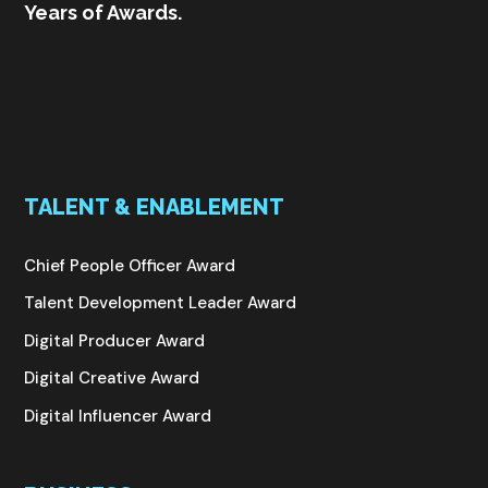
Years of Awards.
TALENT & ENABLEMENT
Chief People Officer Award
Talent Development Leader Award
Digital Producer Award
Digital Creative Award
Digital Influencer Award