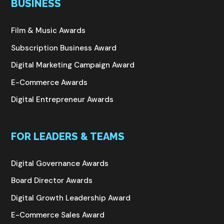
BUSINESS
Film & Music Awards
Subscription Business Award
Digital Marketing Campaign Award
E-Commerce Awards
Digital Entrepreneur Awards
FOR LEADERS & TEAMS
Digital Governance Awards
Board Director Awards
Digital Growth Leadership Award
E-Commerce Sales Award