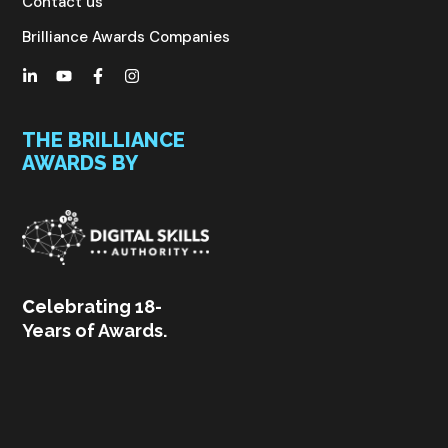
Contact us
Brilliance Awards Companies
THE BRILLIANCE
AWARDS BY
C
elebrating 18-
Years of Awards.