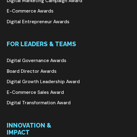
Digital Marketing Campaign Award
E-Commerce Awards
Digital Entrepreneur Awards
FOR LEADERS & TEAMS
Digital Governance Awards
Board Director Awards
Digital Growth Leadership Award
E-Commerce Sales Award
Digital Transformation Award
INNOVATION &
IMPACT