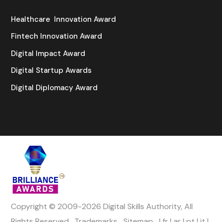
Healthcare Innovation Award
Fintech Innovation Award
Digital Impact Award
Digital Startup Awards
Digital Diplomacy Award
Copyright © 2009-2026 Digital Skills Authority, All
Rights Reserved.
Trademarks
Sitemap
|
fr
|
ar
|
pt
|
it
|