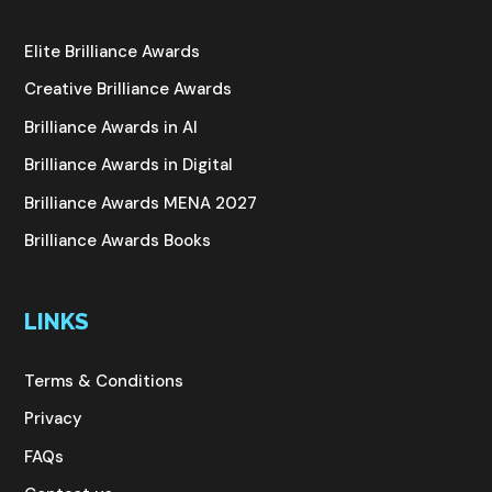
Elite Brilliance Awards
Creative Brilliance Awards
Brilliance Awards in AI
Brilliance Awards in Digital
Brilliance Awards MENA 2027
Brilliance Awards Books
LINKS
Terms & Conditions
Privacy
FAQs