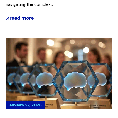
navigating the complex...
read more
January 27, 2026