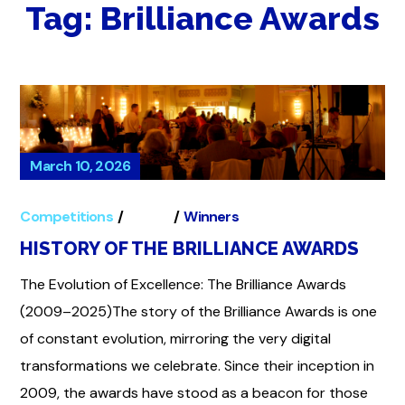
Tag:
Brilliance Awards
March 10, 2026
Competitions
Global
Winners
HISTORY OF THE BRILLIANCE AWARDS
The Evolution of Excellence: The Brilliance Awards
(2009–2025)The story of the Brilliance Awards is one
of constant evolution, mirroring the very digital
transformations we celebrate. Since their inception in
2009, the awards have stood as a beacon for those