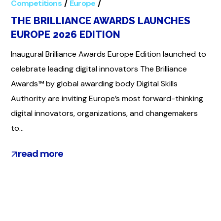
Competitions
Europe
Global
THE BRILLIANCE AWARDS LAUNCHES
EUROPE 2026 EDITION
Inaugural Brilliance Awards Europe Edition launched to
celebrate leading digital innovators The Brilliance
Awards™ by global awarding body Digital Skills
Authority are inviting Europe’s most forward-thinking
digital innovators, organizations, and changemakers
to...
read more