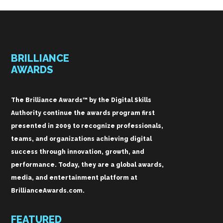
BRILLIANCE
AWARDS
The Brilliance Awards™ by the Digital Skills
Authority continue the awards program first
presented in 2009 to recognize professionals,
teams, and organizations achieving digital
success through innovation, growth, and
performance. Today, they are a global awards,
media, and entertainment platform at
BrillianceAwards.com.
FEATURED