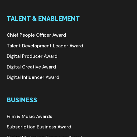
TALENT & ENABLEMENT
Chief People Officer Award
Talent Development Leader Award
Digital Producer Award
Digital Creative Award
Digital Influencer Award
BUSINESS
Film & Music Awards
Subscription Business Award