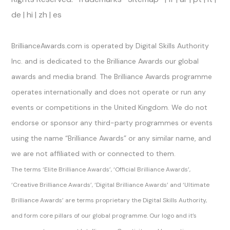
de
|
hi
|
zh
|
es
Official Channels
BrillianceAwards.com is operated by Digital Skills Authority
Inc. and is dedicated to the Brilliance Awards our global
awards and media brand. The Brilliance Awards programme
operates internationally and does not operate or run any
events or competitions in the United Kingdom. We do not
endorse or sponsor any third-party programmes or events
using the name “Brilliance Awards” or any similar name, and
we are not affiliated with or connected to them.
The terms ‘Elite Brilliance Awards’, ‘Official Brilliance Awards’,
‘Creative Brilliance Awards’, ‘Digital Brilliance Awards’ and ‘Ultimate
Brilliance Awards’ are terms proprietary the Digital Skills Authority,
and form core pillars of our global programme. Our logo and it’s