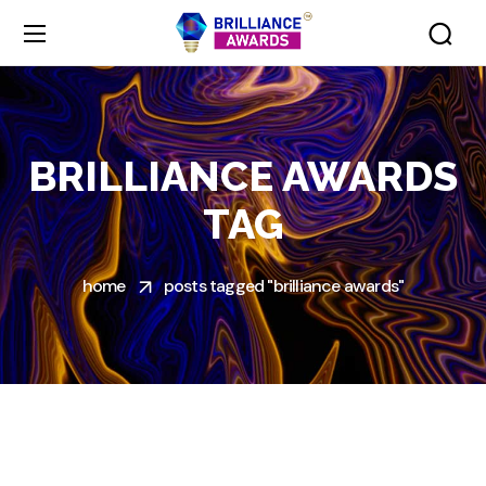
BRILLIANCE AWARDS
TAG
home
posts tagged "brilliance awards"