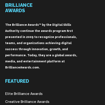
BRILLIANCE
AWARDS
The Brilliance Awards™ by the Digital Skills
Authority continue the awards program first
presented in 2009 to recognize professionals,
teams, and organizations achieving digital
success through innovation, growth, and
performance. Today, they are a global awards,
media, and entertainment platform at
BrillianceAwards.com.
FEATURED
Elite Brilliance Awards
Creative Brilliance Awards