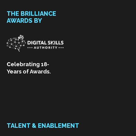
THE BRILLIANCE
AWARDS BY
C
elebrating 18-
Years of Awards.
TALENT & ENABLEMENT