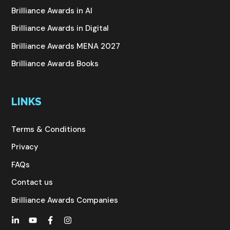
Brilliance Awards in AI
Brilliance Awards in Digital
Brilliance Awards MENA 2027
Brilliance Awards Books
LINKS
Terms & Conditions
Privacy
FAQs
Contact us
Brilliance Awards Companies