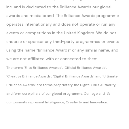
Inc. and is dedicated to the Brilliance Awards our global
awards and media brand. The Brilliance Awards programme
operates internationally and does not operate or run any
events or competitions in the United Kingdom. We do not
endorse or sponsor any third-party programmes or events
using the name “Brilliance Awards” or any similar name, and
we are not affiliated with or connected to them.
The terms ‘Elite Brilliance Awards’, ‘Official Brilliance Awards’,
‘Creative Brilliance Awards’, ‘Digital Brilliance Awards’ and ‘Ultimate
Brilliance Awards’ are terms proprietary the Digital Skills Authority,
and form core pillars of our global programme. Our logo and it’s
components represent Intelligence, Creativity and Innovation.
Sitemap Index
Brilliance Awards Official Ltd
Brilliance Awards Official
The Brilliance Awards, Brilliance Awards and Official Brilliance Awards are trading names of Digital Skills Authority.