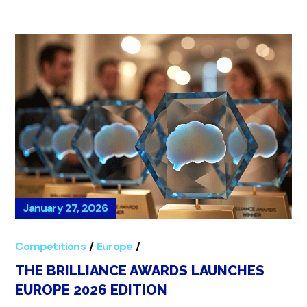
January 27, 2026
Competitions
Europe
Global
THE BRILLIANCE AWARDS LAUNCHES
EUROPE 2026 EDITION