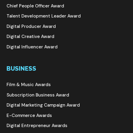
Chief People Officer Award
Talent Development Leader Award
Digital Producer Award
Digital Creative Award
Digital Influencer Award
BUSINESS
Film & Music Awards
Subscription Business Award
Digital Marketing Campaign Award
E-Commerce Awards
Digital Entrepreneur Awards