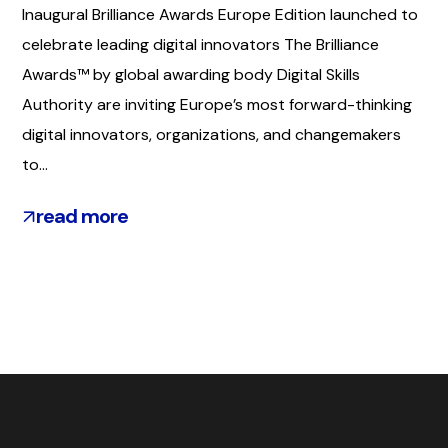
Inaugural Brilliance Awards Europe Edition launched to
celebrate leading digital innovators The Brilliance
Awards™ by global awarding body Digital Skills
Authority are inviting Europe’s most forward-thinking
digital innovators, organizations, and changemakers
to...
read more