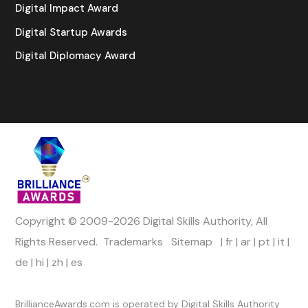
Digital Impact Award
Digital Startup Awards
Digital Diplomacy Award
Copyright © 2009-2026 Digital Skills Authority, All
Rights Reserved.
Trademarks
Sitemap
|
fr
|
ar
|
pt
|
it
|
de
|
hi
|
zh
|
es
Official Channels
BrillianceAwards.com is operated by Digital Skills Authority