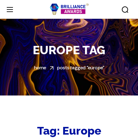
EUROPE TAG
home
posts tagged "europe"
Tag:
Europe