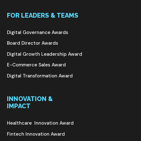
FOR LEADERS & TEAMS
Digital Governance Awards
Board Director Awards
Digital Growth Leadership Award
E-Commerce Sales Award
Digital Transformation Award
INNOVATION &
IMPACT
Healthcare Innovation Award
Fintech Innovation Award